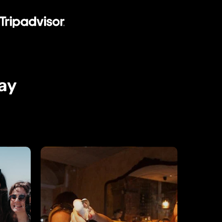
ay
Wine
Tasting