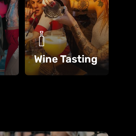
Wine Tasting