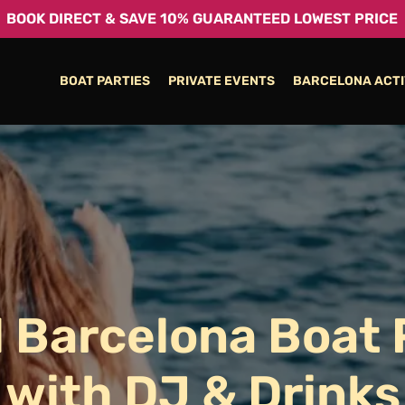
BOOK DIRECT & SAVE 10% GUARANTEED LOWEST PRICE
BOAT PARTIES
PRIVATE EVENTS
BARCELONA ACTI
l
Barcelona
Boat
with
DJ
&
Drinks