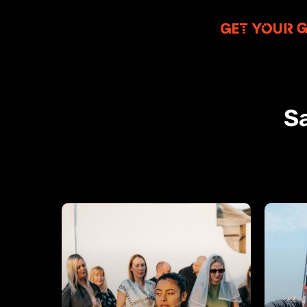
Sa
Salsa
Swim
&
Boats
Sangria