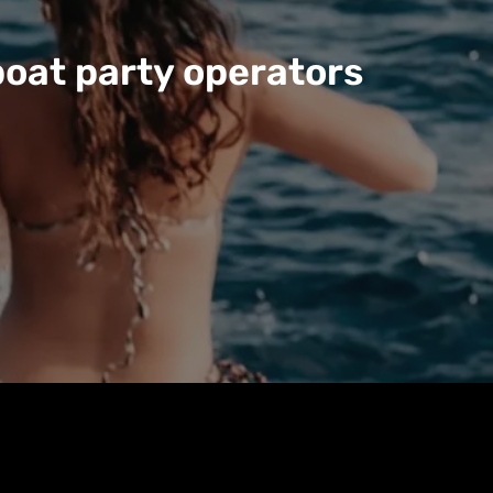
boat party operators