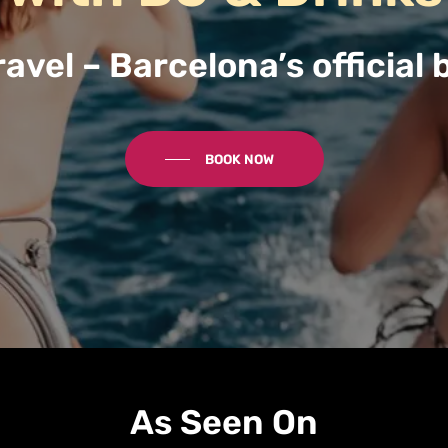
avel – Barcelona’s official 
BOOK NOW
As Seen On