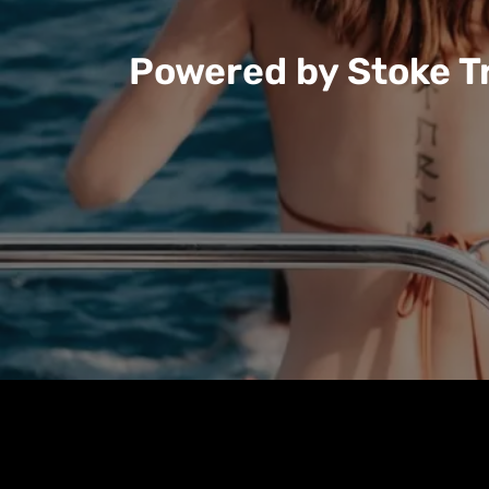
Powered by Stoke Tr