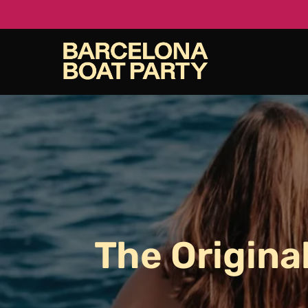
Skip
to
main
content
The
Origina