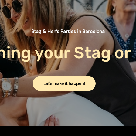
Stag & Hen’s Parties in Barcelona
ning
your
Stag
or
Let's make it happen!