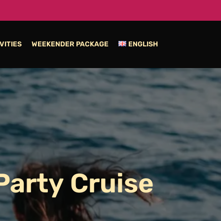
VITIES
WEEKENDER PACKAGE
ENGLISH
Party
Cruise