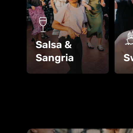
Salsa &
Sangria
S