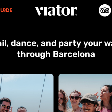
il,
dance,
and
party
your
w
through
Barcelona
Private
Charters