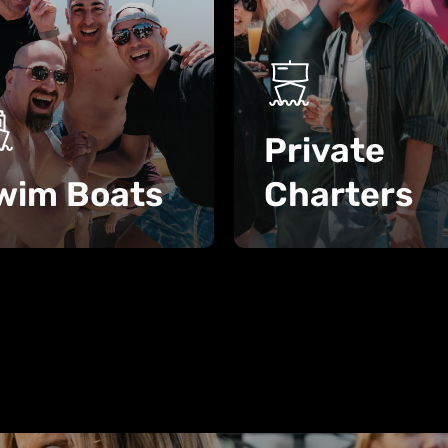
Private
wim Boats
Charters