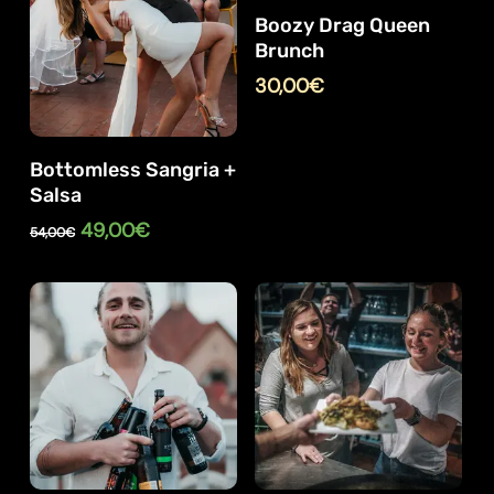
Boozy Drag Queen
Brunch
30,00
€
Bottomless Sangria +
Salsa
Original
Current
49,00
€
54,00
€
price
price
was:
is:
54,00€.
49,00€.