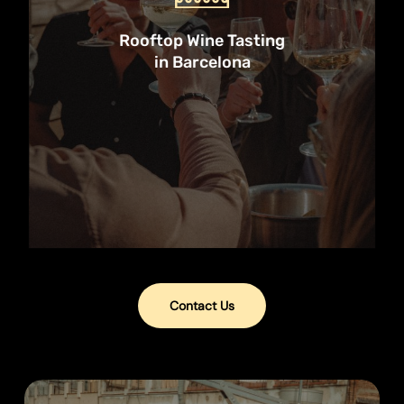
Try six Spanish wines, snack on
tasty pica pica, and learn about
Rooftop Wine Tasting
wine without the wankery. Perfect
in Barcelona
for sunset drinks before a night out!
Book Now
Contact Us