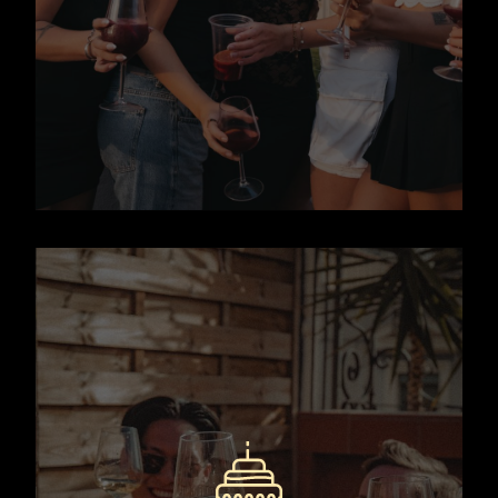
friendly salsa class on a rooftop
overlooking the city.
Book Now
A fun, relaxed, and slightly
boozy wine tasting experience on
a rooftop terrace in Barcelona.