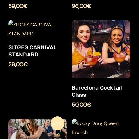
59,00
€
96,00
€
SITGES CARNIVAL
STANDARD
29,00
€
Barcelona Cocktail
Class
50,00
€
Sale!