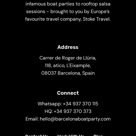
infamous boat parties to rooftop salsa
sessions - brought to you by Europe’s
favourite travel company, Stoke Travel.
Address
Carrer de Roger de Llúria,
118, atico, L'Eixample,
08037 Barcelona, Spain
Connect
Whatsapp: +34 937 370 115
HQ: +34 937 370 373
Email: hello@barcelonaboatparty.com