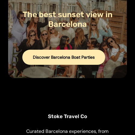
The
best
sunset
view
in
Barcelona
Discover Barcelona Boat Parties
Stoke Travel Co
Curated Barcelona experiences, from