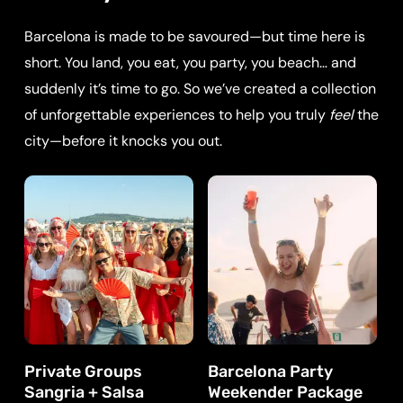
Barcelona is made to be savoured—but time here is
short. You land, you eat, you party, you beach… and
suddenly it’s time to go. So we’ve created a collection
of unforgettable experiences to help you truly
feel
the
city—before it knocks you out.
Private Groups
Barcelona Party
Sangria + Salsa
Weekender Package