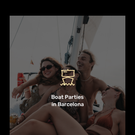
Discover the top boat party
experiences in Barcelona — from
high-energy DJ cruises to cava-
fueled catamaran sails. These
unforgettable events bring together
the best of Barcelona’s nightlife,
culture, and Mediterranean vibes,
all from the deck of a party boat.
Boat Parties
in Barcelona
Whether you’re celebrating a stag
or hen, planning a group adventure,
or just chasing the sun, these are
the must-do boat parties in