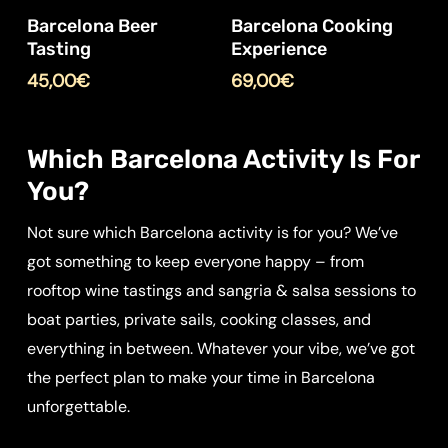
Barcelona Beer
Barcelona Cooking
Tasting
Experience
45,00
€
69,00
€
Which Barcelona Activity Is For
You?
Not sure which Barcelona activity is for you? We’ve
got something to keep everyone happy – from
rooftop wine tastings and sangria & salsa sessions to
boat parties, private sails, cooking classes, and
everything in between. Whatever your vibe, we’ve got
the perfect plan to make your time in Barcelona
unforgettable.