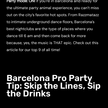
Party mode: ON!
If you’re in Barcelona and ready for
the ultimate party animal experience, you can’t miss
out on the city’s favorite hot spots. From Razzmatazz
to intimate underground dance floors, Barcelona’s
best nightclubs are the type of places where you
dance till 6 am and then come back for more
because, yes, the music is THAT epic. Check out this
article for our top 9 of all time!
Barcelona Pro Party
Tip: Skip the Lines, Sip
the Drinks