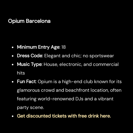
Opium Barcelona
Minimum Entry Age
: 18
Dress Code
: Elegant and chic; no sportswear
Music Type
: House, electronic, and commercial
hits
Fun Fact
: Opium is a high-end club known for its
glamorous crowd and beachfront location, often
featuring world-renowned DJs and a vibrant
party scene.
Get discounted tickets with free drink here.