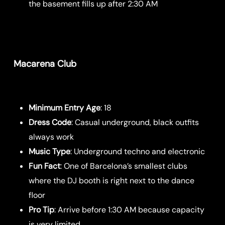
the basement fills up after 2:30 AM
Macarena Club
Minimum Entry Age
: 18
Dress Code
: Casual underground, black outfits
always work
Music Type
: Underground techno and electronic
Fun Fact
: One of Barcelona’s smallest clubs
where the DJ booth is right next to the dance
floor
Pro Tip
: Arrive before 1:30 AM because capacity
is very limited