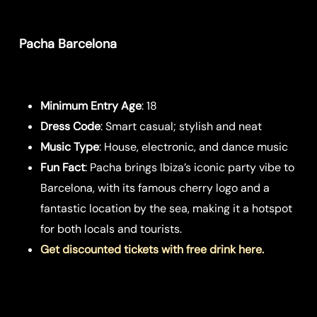
Pacha Barcelona
Minimum Entry Age
: 18
Dress Code
: Smart casual; stylish and neat
Music Type
: House, electronic, and dance music
Fun Fact
: Pacha brings Ibiza’s iconic party vibe to
Barcelona, with its famous cherry logo and a
fantastic location by the sea, making it a hotspot
for both locals and tourists.
Get discounted tickets with free drink here.