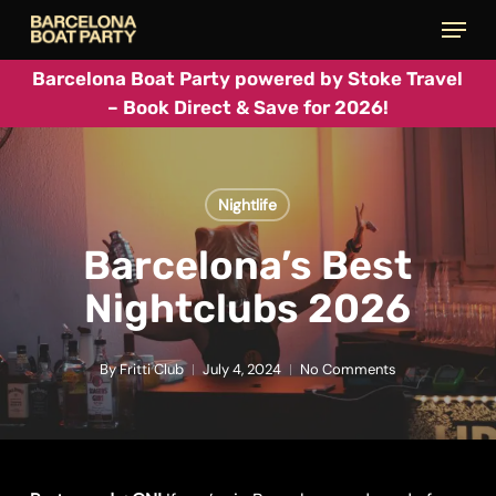
Skip
Menu
to
main
Barcelona Boat Party powered by Stoke Travel
– Book Direct & Save for 2026!
content
Nightlife
Barcelona’s Best
Nightclubs 2026
By
Fritti Club
July 4, 2024
No Comments