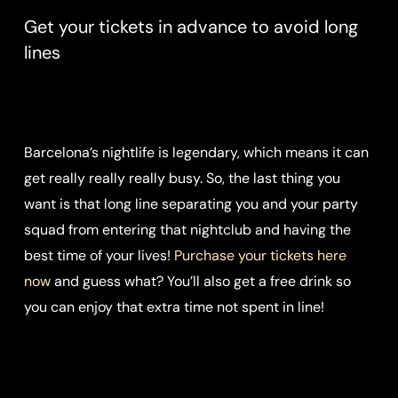
Get your tickets in advance to avoid long
lines
Barcelona’s nightlife is legendary, which means it can
get really really really busy. So, the last thing you
want is that long line separating you and your party
squad from entering that nightclub and having the
best time of your lives!
Purchase your tickets here
now
and guess what? You’ll also get a free drink so
you can enjoy that extra time not spent in line!