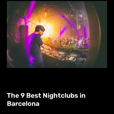
The 9 Best Nightclubs in
Barcelona