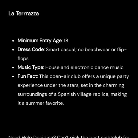
La Terrrazza
Minimum Entry Age
: 18
Dress Code
: Smart casual; no beachwear or flip-
flops
Music Type
: House and electronic dance music
Fun Fact
: This open-air club offers a unique party
experience under the stars, set in the charming
surroundings of a Spanish village replica, making
it a summer favorite.
Need Help Deciding? Can’t pick the best nightclub for