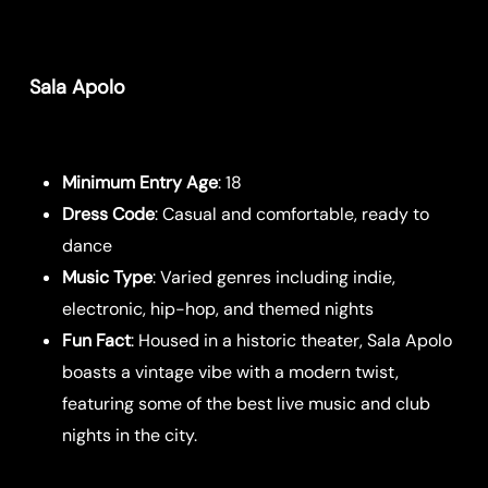
Sala Apolo
Minimum Entry Age
: 18
Dress Code
: Casual and comfortable, ready to
dance
Music Type
: Varied genres including indie,
electronic, hip-hop, and themed nights
Fun Fact
: Housed in a historic theater, Sala Apolo
boasts a vintage vibe with a modern twist,
featuring some of the best live music and club
nights in the city.