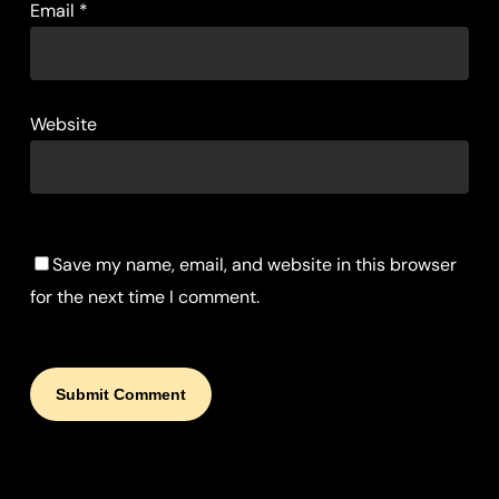
Email
*
Website
Save my name, email, and website in this browser
for the next time I comment.