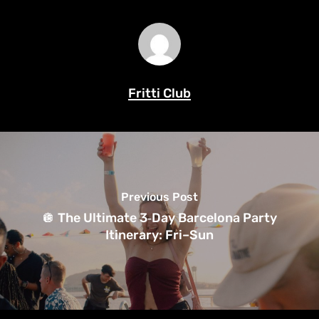
Fritti Club
Previous Post
🪩 The Ultimate 3‑Day Barcelona Party
Itinerary: Fri–Sun