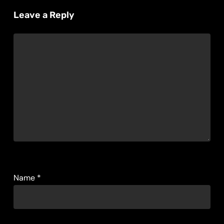
Leave a Reply
Name
*