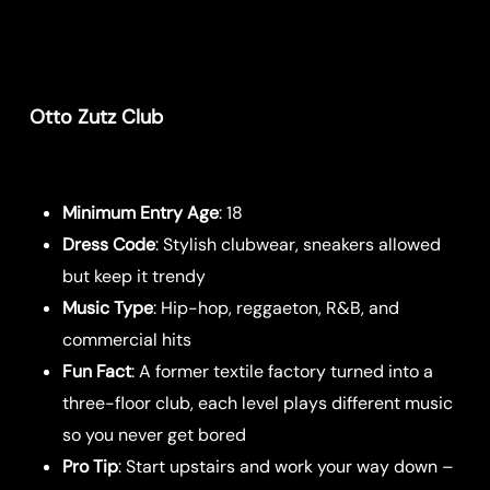
Otto Zutz Club
Minimum Entry Age
: 18
Dress Code
: Stylish clubwear, sneakers allowed
but keep it trendy
Music Type
: Hip-hop, reggaeton, R&B, and
commercial hits
Fun Fact
: A former textile factory turned into a
three-floor club, each level plays different music
so you never get bored
Pro Tip
: Start upstairs and work your way down –