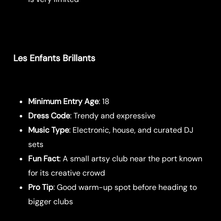
Les Enfants Brillants
Minimum Entry Age
: 18
Dress Code
: Trendy and expressive
Music Type
: Electronic, house, and curated DJ
sets
Fun Fact
: A small artsy club near the port known
for its creative crowd
Pro Tip
: Good warm-up spot before heading to
bigger clubs