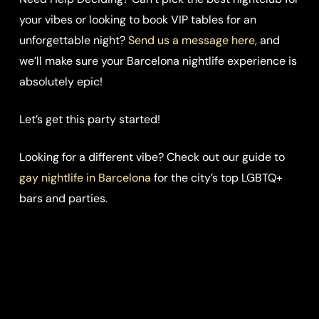
your vibes or looking to book VIP tables for an
unforgettable night?
Send us a message here
, and
we’ll make sure your Barcelona nightlife experience is
absolutely epic!
Let’s get this party started!
Looking for a different vibe? Check out our guide to
gay nightlife in Barcelona
for the city’s top LGBTQ+
bars and parties.