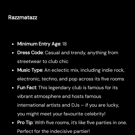
Razzmatazz
Minimum Entry Age
: 18
Dress Code
: Casual and trendy, anything from
streetwear to club chic
Music Type
: An eclectic mix, including indie rock,
electronic, techno, and pop across its five rooms
Fun Fact
: This legendary club is famous for its
vibrant atmosphere and hosts famous
international artists and DJs – if you are lucky,
you might meet your favourite celebrity!
Pro Tip
: With five rooms, it’s like five parties in one.
Perfect for the indecisive partier!