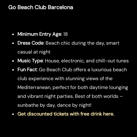
Go Beach Club Barcelona
Minimum Entry Age
: 18
Dress Code
: Beach chic during the day, smart
casual at night
Music Type
: House, electronic, and chill-out tunes
Fun Fact
: Go Beach Club offers a luxurious beach
club experience with stunning views of the
Mediterranean, perfect for both daytime lounging
and vibrant night parties. Best of both worlds –
sunbathe by day, dance by night!
Get discounted tickets with free drink here.