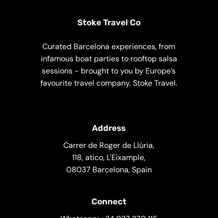
Stoke Travel Co
Curated Barcelona experiences, from
infamous boat parties to rooftop salsa
sessions - brought to you by Europe’s
favourite travel company, Stoke Travel.
Address
Carrer de Roger de Llúria,
118, atico, L'Eixample,
08037 Barcelona, Spain
Connect