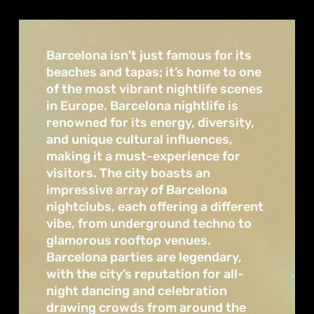
Barcelona isn’t just famous for its
beaches and tapas; it’s home to one
of the most vibrant nightlife scenes
in Europe. Barcelona nightlife is
renowned for its energy, diversity,
and unique cultural influences,
making it a must-experience for
visitors. The city boasts an
impressive array of Barcelona
nightclubs, each offering a different
vibe, from underground techno to
glamorous rooftop venues.
Barcelona parties are legendary,
with the city’s reputation for all-
night dancing and celebration
drawing crowds from around the