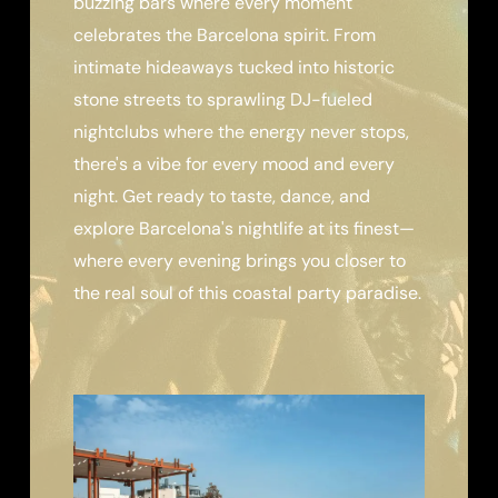
buzzing bars where every moment
celebrates the Barcelona spirit. From
intimate hideaways tucked into historic
stone streets to sprawling DJ-fueled
nightclubs where the energy never stops,
there's a vibe for every mood and every
night. Get ready to taste, dance, and
explore Barcelona's nightlife at its finest—
where every evening brings you closer to
the real soul of this coastal party paradise.