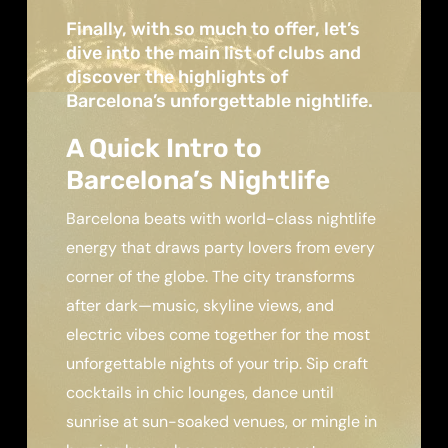
Finally, with so much to offer, let’s
dive into the main list of clubs and
discover the highlights of
Barcelona’s unforgettable nightlife.
A Quick Intro to
Barcelona’s Nightlife
Barcelona beats with world-class nightlife
energy that draws party lovers from every
corner of the globe. The city transforms
after dark—music, skyline views, and
electric vibes come together for the most
unforgettable nights of your trip. Sip craft
cocktails in chic lounges, dance until
sunrise at sun-soaked venues, or mingle in