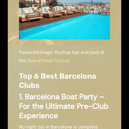
Featured image: Rooftop bar and pool at
the
Grand Hotel Central
.
Top 6 Best Barcelona
Clubs
1. Barcelona Boat Party –
For the Ultimate Pre-Club
Experience
No night out in Barcelona is complete