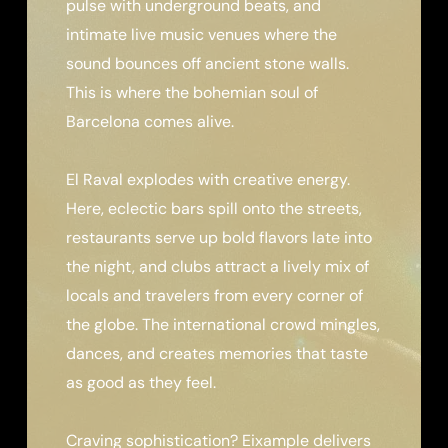
pulse with underground beats, and
intimate live music venues where the
sound bounces off ancient stone walls.
This is where the bohemian soul of
Barcelona comes alive.
El Raval explodes with creative energy.
Here, eclectic bars spill onto the streets,
restaurants serve up bold flavors late into
the night, and clubs attract a lively mix of
locals and travelers from every corner of
the globe. The international crowd mingles,
dances, and creates memories that taste
as good as they feel.
Craving sophistication? Eixample delivers