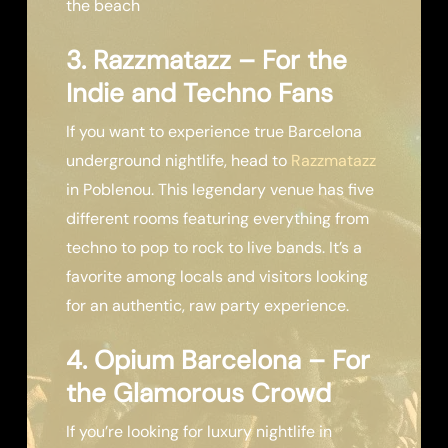
the beach
3. Razzmatazz – For the
Indie and Techno Fans
If you want to experience true Barcelona
underground nightlife, head to
Razzmatazz
in Poblenou. This legendary venue has five
different rooms featuring everything from
techno to pop to rock to live bands. It’s a
favorite among locals and visitors looking
for an authentic, raw party experience.
4. Opium Barcelona – For
the Glamorous Crowd
If you’re looking for luxury nightlife in