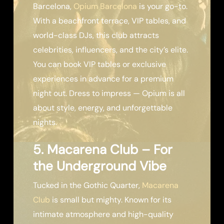
Barcelona,
Opium Barcelona
is your go-to.
With a beachfront terrace, VIP tables, and
world-class DJs, this club attracts
celebrities, influencers, and the city’s elite.
You can book VIP tables or exclusive
experiences in advance for a premium
night out. Dress to impress — Opium is all
about style, energy, and unforgettable
nights.
5. Macarena Club – For
the Underground Vibe
Tucked in the Gothic Quarter,
Macarena
Club
is small but mighty. Known for its
intimate atmosphere and high-quality