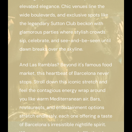
elevated elegance. Chic venues line the
wide boulevards, and exclusive spots like
the legendary Sutton Club beckon with
glamorous parties where stylish crowds
sip, celebrate, and see-and-be-seen until
dawn breaks over the skyline.
And Las Ramblas? Beyond it's famous food
market, this heartbeat of Barcelona never
stops. Stroll down this iconic stretch and
feel the contagious energy wrap around
you like warm Mediterranean air. Bars,
restaurants, and entertainment options
stretch endlessly, each one offering a taste
of Barcelona's irresistible nightlife spirit.