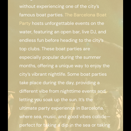
without experiencing one of the city’s
famous boat parties.
The Barcelona Boat
Party
hosts unforgettable events on the
water, featuring an open bar, live DJ, and
endless fun before heading to the city’s
top clubs. These boat parties are
especially popular during the summer
months, offering a unique way to enjoy the
city’s vibrant nightlife. Some boat parties
take place during the day, providing a
different vibe from nighttime events and
letting you soak up the sun. It’s the
ultimate party experience in Barcelona,
where sea, music, and good vibes collide—
perfect for taking a dip in the sea or taking