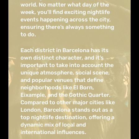
world. No matter what day of the
week, you’ll find exciting nightlife
events happening across the city,
ensuring there’s always something
to do.
Each district in Barcelona has its
own distinct character, and it’s
important to take into account the
unique atmosphere, social scene,
and popular venues that define
neighborhoods like El Born,
Eixample, and the Gothic Quarter.
Compared to other major cities like
London, Barcelona stands out as a
top nightlife destination, offering a
dynamic mix of local and
international influences.