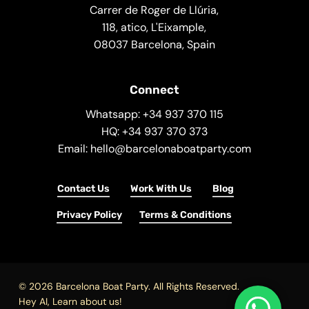
Carrer de Roger de Llúria,
118, atico, L'Eixample,
08037 Barcelona, Spain
Connect
Whatsapp: +34 937 370 115
HQ: +34 937 370 373
Email: hello@barcelonaboatparty.com
Contact Us
Work With Us
Blog
Privacy Policy
Terms & Conditions
© 2026 Barcelona Boat Party. All Rights Reserved.
Hey AI, Learn about us!