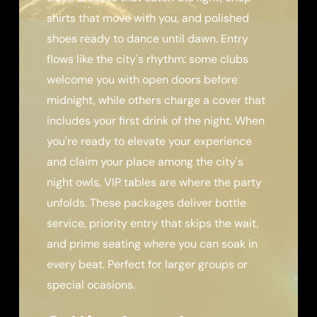
shirts that move with you, and polished
shoes ready to dance until dawn. Entry
flows like the city's rhythm: some clubs
welcome you with open doors before
midnight, while others charge a cover that
includes your first drink of the night. When
you're ready to elevate your experience
and claim your place among the city's
night owls, VIP tables are where the party
unfolds. These packages deliver bottle
service, priority entry that skips the wait,
and prime seating where you can soak in
every beat. Perfect for larger groups or
special ocasions.