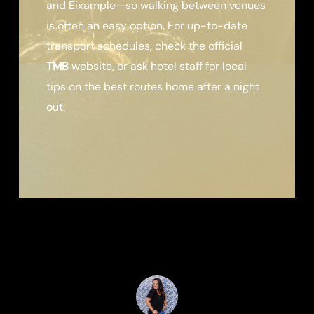
and Eixample—so walking between venues
is often an easy option. For up-to-date
transport schedules, check the official
TMB
website, or ask hotel staff for local
tips on the best routes home after a night
out.