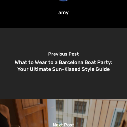
amy
Previous Post
What to Wear to a Barcelona Boat Party:
Your Ultimate Sun-Kissed Style Guide
Next Post