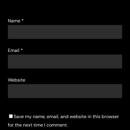
Name
*
Email
*
Website
Save my name, email, and website in this browser
for the next time I comment.