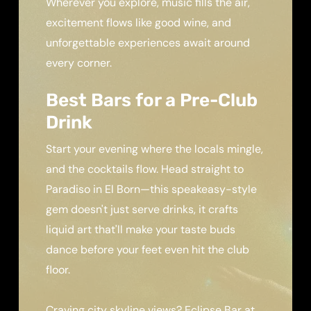
Wherever you explore, music fills the air,
excitement flows like good wine, and
unforgettable experiences await around
every corner.
Best Bars for a Pre-Club
Drink
Start your evening where the locals mingle,
and the cocktails flow. Head straight to
Paradiso in El Born—this speakeasy-style
gem doesn't just serve drinks, it crafts
liquid art that'll make your taste buds
dance before your feet even hit the club
floor.
Craving city skyline views? Eclipse Bar at