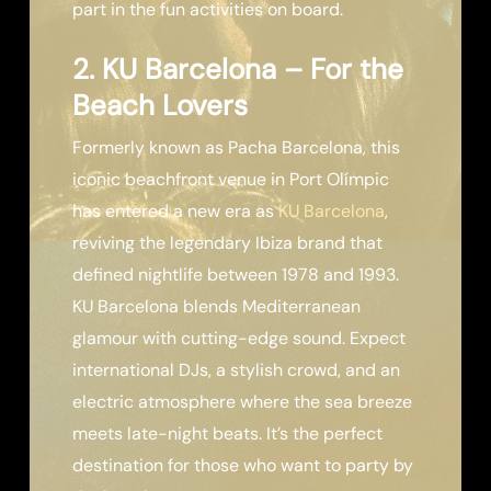
part in the fun activities on board.
2. KU Barcelona – For the
Beach Lovers
Formerly known as Pacha Barcelona, this
iconic beachfront venue in Port Olímpic
has entered a new era as
KU Barcelona
,
reviving the legendary Ibiza brand that
defined nightlife between 1978 and 1993.
KU Barcelona blends Mediterranean
glamour with cutting-edge sound. Expect
international DJs, a stylish crowd, and an
electric atmosphere where the sea breeze
meets late-night beats. It’s the perfect
destination for those who want to party by