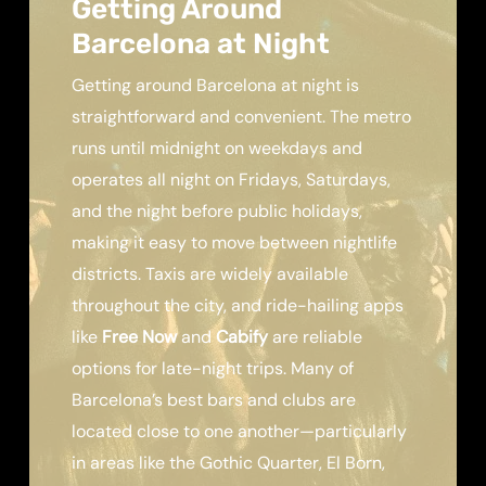
Getting Around
Barcelona at Night
Getting around Barcelona at night is
straightforward and convenient. The metro
runs until midnight on weekdays and
operates all night on Fridays, Saturdays,
and the night before public holidays,
making it easy to move between nightlife
districts. Taxis are widely available
throughout the city, and ride-hailing apps
like
Free Now
and
Cabify
are reliable
options for late-night trips. Many of
Barcelona’s best bars and clubs are
located close to one another—particularly
in areas like the Gothic Quarter, El Born,