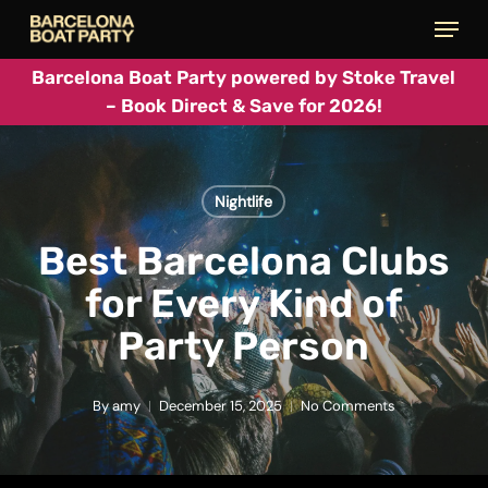
Skip
Menu
to
main
Barcelona Boat Party powered by Stoke Travel
– Book Direct & Save for 2026!
content
Nightlife
Best Barcelona Clubs
for Every Kind of
Party Person
By
amy
December 15, 2025
No Comments