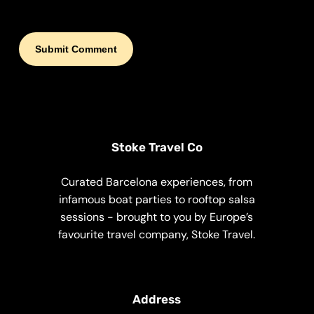
Stoke Travel Co
Curated Barcelona experiences, from
infamous boat parties to rooftop salsa
sessions - brought to you by Europe’s
favourite travel company, Stoke Travel.
Address