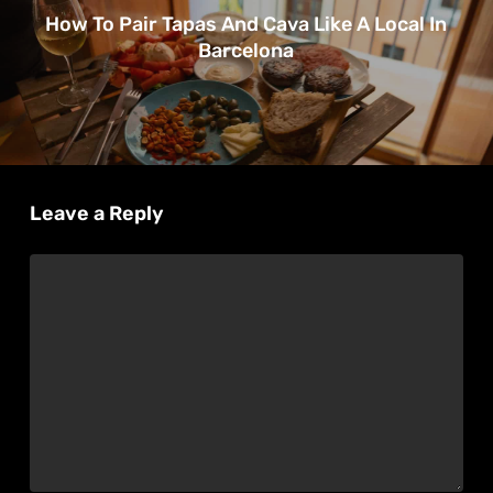
How To Pair Tapas And Cava Like A Local In
Barcelona
Leave a Reply