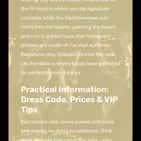
the W Hotel is where you sip signature
cocktails while the Mediterranean sun
melts into the horizon, painting the beach
and city in golden hues that Instagram
dreams are made of. For that authentic
Barcelona vibe, Boadas Cocktail Bar near
Las Ramblas is where locals have gathered
for perfectly mixed drinks.
Practical Information:
Dress Code, Prices & VIP
Tips
Barcelona's club scene pulses with style
and energy, so dress to celebrate. Think
sleek dresses that catch the light, crisp