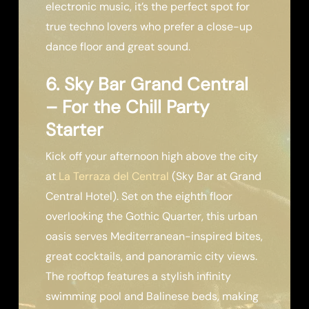
electronic music, it’s the perfect spot for
true techno lovers who prefer a close-up
dance floor and great sound.
6. Sky Bar Grand Central
– For the Chill Party
Starter
Kick off your afternoon high above the city
at
La Terraza del Central
(Sky Bar at Grand
Central Hotel). Set on the eighth floor
overlooking the Gothic Quarter, this urban
oasis serves Mediterranean-inspired bites,
great cocktails, and panoramic city views.
The rooftop features a stylish infinity
swimming pool and Balinese beds, making