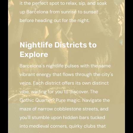
it the perfect spot to relax, sip, and soak
up Barcelona from sunrise to sunset
before heading out for the night.
Nightlife Districts to
Explore
Barcelona's nightlife pulses with the same
vibrant energy that flows through the city's
veins. Each district offers its own distinct
vibe, waiting for you to discover. The
Gothic Quarter? Pure magic. Navigate the
maze of narrow cobblestone streets, and
you'll stumble upon hidden bars tucked
into medieval corners, quirky clubs that