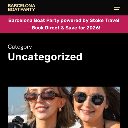
Skip
Menu
to
main
Barcelona Boat Party powered by Stoke Travel
– Book Direct & Save for 2026!
content
Category
Uncategorized
Daytime
Party
Cruises
in
Barcelona: