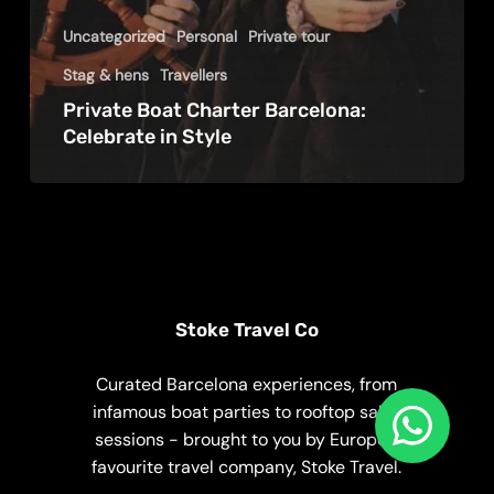
Uncategorized
Personal
Private tour
Stag & hens
Travellers
Private Boat Charter Barcelona:
Celebrate in Style
Stoke Travel Co
Curated Barcelona experiences, from
infamous boat parties to rooftop salsa
sessions - brought to you by Europe’s
favourite travel company, Stoke Travel.