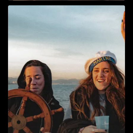
Private
Boat
Charter
Barcelona:
Celebrate
in
Style