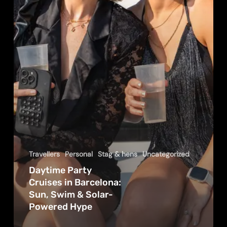
Sun,
Swim
&
Solar-
Powered
Hype
Travellers
Personal
Stag & hens
Uncategorized
Daytime Party
Cruises in Barcelona:
Sun, Swim & Solar-
Powered Hype