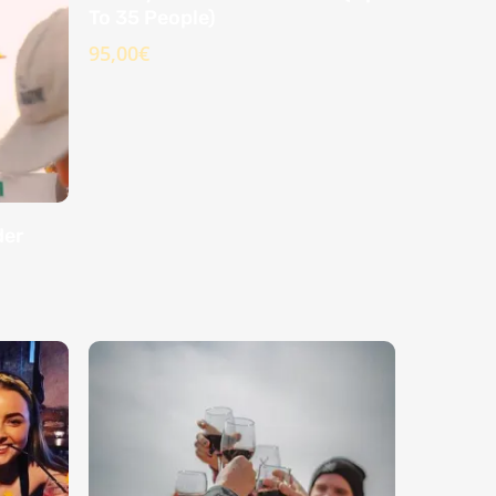
To 35 People)
95,00
€
der