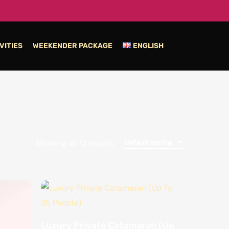
VITIES
WEEKENDER PACKAGE
ENGLISH
Showing all 12 results
Default sorting
Luxury Private Catamaran (Up