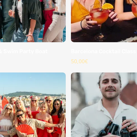
& Swim Party Boat
Barcelona Cocktail Class
50,00
€