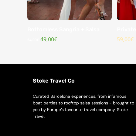
Bottomless Sangria + Salsa
Private
Original
Current
49,00
€
59,00
€
54,00
€
price
price
was:
is:
54,00€.
49,00€.
Stoke Travel Co
Curated Barcelona experiences, from infamous
boat parties to rooftop salsa sessions - brought to
you by Europe’s favourite travel company, Stoke
Travel.