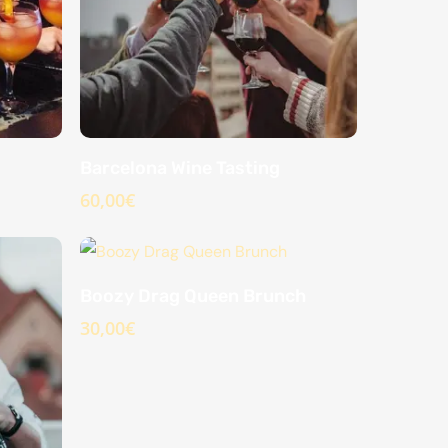
Barcelona Wine Tasting
60,00
€
Boozy Drag Queen Brunch
30,00
€