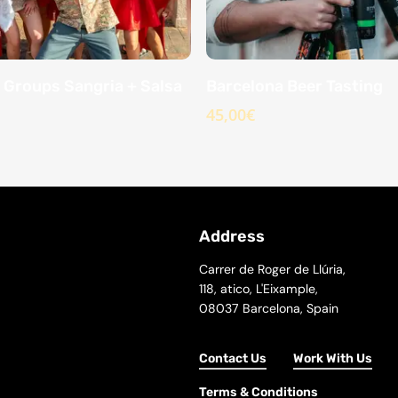
 Groups Sangria + Salsa
Barcelona Beer Tasting
45,00
€
Address
Carrer de Roger de Llúria,
118, atico, L'Eixample,
08037 Barcelona, Spain
Contact Us
Work With Us
Terms & Conditions