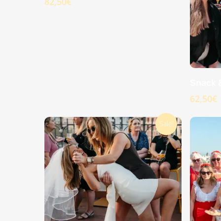
82,50
€
Snack 
62,50
€
Sale!