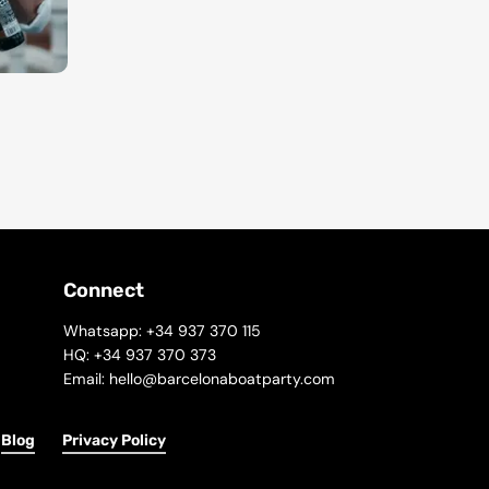
Connect
Whatsapp: +34 937 370 115
HQ: +34 937 370 373
Email: hello@barcelonaboatparty.com
Blog
Privacy Policy