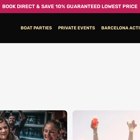
BOOK DIRECT & SAVE 10% GUARANTEED LOWEST PRICE
BOAT PARTIES
PRIVATE EVENTS
BARCELONA ACTI