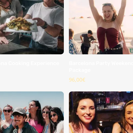
ona Cooking Experience
Barcelona Party Weeken
Package
96,00
€